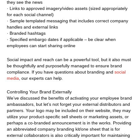
they see the news
· Links to approved imagery/video assets (sized appropriately
for each social channel)
· Sample templated messaging that includes correct company
handles and external links
· Branded hashtags
· Specified embargo dates if applicable – be clear when
employees can start sharing online
Social impact and reach can be a powerful tool, but it also must
be thoughtfully and purposefully managed to ensure brand
compliance. If you have questions about branding and
social
media
, our experts can help.
Controlling Your Brand Externally
We’ve discussed the benefits of activating your employee brand
ambassadors, but let’s not forget your external distributors and
partners. Your logo may be included on their website, they may
utilize your product-specific sell sheets or marketing assets, or
perhaps a co-branded announcement is in the works. Providing
an abbreviated company branding kit/one sheet that is for
external collaborators is also critically important for maintaining