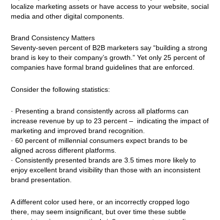
localize marketing assets or have access to your website, social
media and other digital components.
Brand Consistency Matters
Seventy-seven percent of B2B marketers say “building a strong
brand is key to their company’s growth.” Yet only 25 percent of
companies have formal brand guidelines that are enforced.
Consider the following statistics:
· Presenting a brand consistently across all platforms can
increase revenue by up to 23 percent – indicating the impact of
marketing and improved brand recognition.
· 60 percent of millennial consumers expect brands to be
aligned across different platforms.
· Consistently presented brands are 3.5 times more likely to
enjoy excellent brand visibility than those with an inconsistent
brand presentation.
A different color used here, or an incorrectly cropped logo
there, may seem insignificant, but over time these subtle