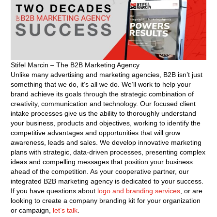
Stifel Marcin – The B2B Marketing Agency
Unlike many advertising and marketing agencies, B2B isn’t just
something that we do, it’s all we do. We’ll work to help your
brand achieve its goals through the strategic combination of
creativity, communication and technology. Our focused client
intake processes give us the ability to thoroughly understand
your business, products and objectives, working to identify the
competitive advantages and opportunities that will grow
awareness, leads and sales. We develop innovative marketing
plans with strategic, data-driven processes, presenting complex
ideas and compelling messages that position your business
ahead of the competition. As your cooperative partner, our
integrated B2B marketing agency is dedicated to your success.
If you have questions about
logo and branding services
, or are
looking to create a company branding kit for your organization
or campaign,
let’s talk
.