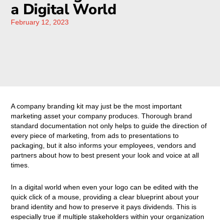
a Digital World
February 12, 2023
A company branding kit may just be the most important
marketing asset your company produces. Thorough brand
standard documentation not only helps to guide the direction of
every piece of marketing, from ads to presentations to
packaging, but it also informs your employees, vendors and
partners about how to best present your look and voice at all
times.
In a digital world when even your logo can be edited with the
quick click of a mouse, providing a clear blueprint about your
brand identity and how to preserve it pays dividends. This is
especially true if multiple stakeholders within your organization