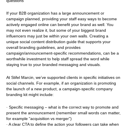
questions
If your B2B organization has a large announcement or
campaign planned, providing your staff easy ways to become
actively engaged online can benefit your brand as well. You
may not even realize it, but some of your biggest brand
influencers may just be within your own walls. Creating a
unique social content distribution guide that supports your
overall branding guidelines, and provides
campaign/announcement-specific recommendations, can be a
worthwhile investment to help staff spread the word while
staying true to your branded messaging and visuals.
At Stifel Marcin, we’ve supported clients in specific initiatives on
social channels. For example, if an organization is promoting
the launch of a new product, a campaign-specific company
branding kit might include:
· Specific messaging – what is the correct way to promote and
present the announcement (remember small words can matter,
for example “acquisition vs merger”)
· A clear CTA to define the action your followers can take when