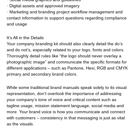
· Digital assets and approved imagery
· Marketing and branding project workflow management and
contact information to support questions regarding compliance
and usage
It’s All in the Details
Your company branding kit should also clearly detail the do’s
and do not’s, especially related to your logo, fonts and colors.
Thoroughly detail rules like “the logo should never overlay a
photographic image” and communicate the specific formats for
different applications – such as Pantone, Hexi, RGB and CMYK
primary and secondary brand colors.
While some traditional brand manuals speak solely to its visual
representation, don’t overlook the importance of addressing
your company’s tone of voice and critical content such as
tagline usage, mission statement language, social media and
more. Your brand voice is how you communicate and connect
with customers – consistency in that messaging is just as vital
as the visuals.