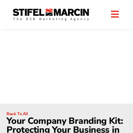
Skip
to
content
RESOURCES
B2B DIGITAL MARKETING BLOG
Back To All
Your Company Branding Kit:
Protecting Your Business in