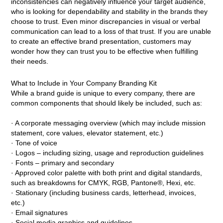
inconsistencies can negatively influence your target audience,
who is looking for dependability and stability in the brands they
choose to trust. Even minor discrepancies in visual or verbal
communication can lead to a loss of that trust. If you are unable
to create an effective brand presentation, customers may
wonder how they can trust you to be effective when fulfilling
their needs.
What to Include in Your Company Branding Kit
While a brand guide is unique to every company, there are
common components that should likely be included, such as:
· A corporate messaging overview (which may include mission
statement, core values, elevator statement, etc.)
· Tone of voice
· Logos – including sizing, usage and reproduction guidelines
· Fonts – primary and secondary
· Approved color palette with both print and digital standards,
such as breakdowns for CMYK, RGB, Pantone®, Hexi, etc.
· Stationary (including business cards, letterhead, invoices,
etc.)
· Email signatures
· Social media graphics and guidelines