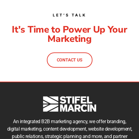
LET’S TALK
It's Time to Power Up Your
Marketing
CONTACT US
An integrated B2B marketing agency, we offer branding,
digital marketing, content development, website development,
public relations, strategic planning and more, and partner