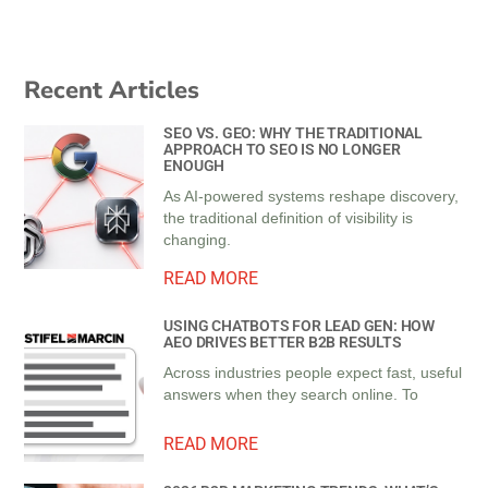
Recent Articles
SEO VS. GEO: WHY THE TRADITIONAL
APPROACH TO SEO IS NO LONGER
ENOUGH
As AI-powered systems reshape discovery,
the traditional definition of visibility is
changing.
READ MORE
USING CHATBOTS FOR LEAD GEN: HOW
AEO DRIVES BETTER B2B RESULTS
Across industries people expect fast, useful
answers when they search online. To
READ MORE