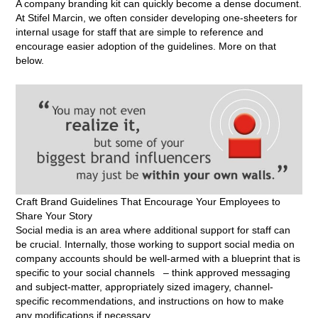
A company branding kit can quickly become a dense document.
At Stifel Marcin, we often consider developing one-sheeters for
internal usage for staff that are simple to reference and
encourage easier adoption of the guidelines. More on that
below.
Craft Brand Guidelines That Encourage Your Employees to
Share Your Story
Social media is an area where additional support for staff can
be crucial. Internally, those working to support social media on
company accounts should be well-armed with a blueprint that is
specific to your social channels – think approved messaging
and subject-matter, appropriately sized imagery, channel-
specific recommendations, and instructions on how to make
any modifications if necessary.