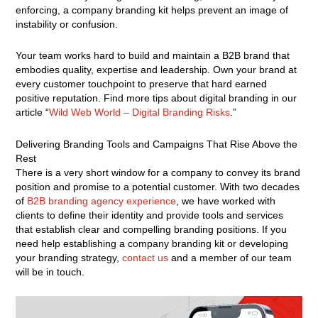
enforcing, a company branding kit helps prevent an image of
instability or confusion.
Your team works hard to build and maintain a B2B brand that
embodies quality, expertise and leadership. Own your brand at
every customer touchpoint to preserve that hard earned
positive reputation. Find more tips about digital branding in our
article “
Wild Web World – Digital Branding Risks
.”
Delivering Branding Tools and Campaigns That Rise Above the
Rest
There is a very short window for a company to convey its brand
position and promise to a potential customer. With two decades
of
B2B branding agency experience
, we have worked with
clients to define their identity and provide tools and services
that establish clear and compelling branding positions. If you
need help establishing a company branding kit or developing
your branding strategy,
contact us
and a member of our team
will be in touch.