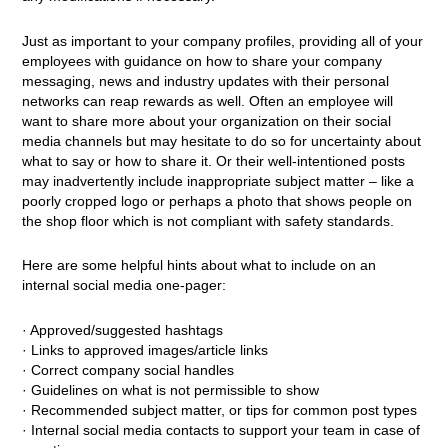
Just as important to your company profiles, providing all of your
employees with guidance on how to share your company
messaging, news and industry updates with their personal
networks can reap rewards as well. Often an employee will
want to share more about your organization on their social
media channels but may hesitate to do so for uncertainty about
what to say or how to share it. Or their well-intentioned posts
may inadvertently include inappropriate subject matter – like a
poorly cropped logo or perhaps a photo that shows people on
the shop floor which is not compliant with safety standards.
Here are some helpful hints about what to include on an
internal social media one-pager:
· Approved/suggested hashtags
· Links to approved images/article links
· Correct company social handles
· Guidelines on what is not permissible to show
· Recommended subject matter, or tips for common post types
· Internal social media contacts to support your team in case of