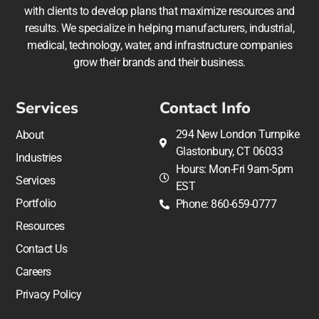
with clients to develop plans that maximize resources and
results. We specialize in helping manufacturers, industrial,
medical, technology, water, and infrastructure companies
grow their brands and their business.
Services
Contact Info
294 New London Turnpike
About
Glastonbury, CT 06033
Industries
Hours: Mon-Fri 9am-5pm
Services
EST
Portfolio
Phone: 860-659-0777
Resources
Contact Us
Careers
Privacy Policy