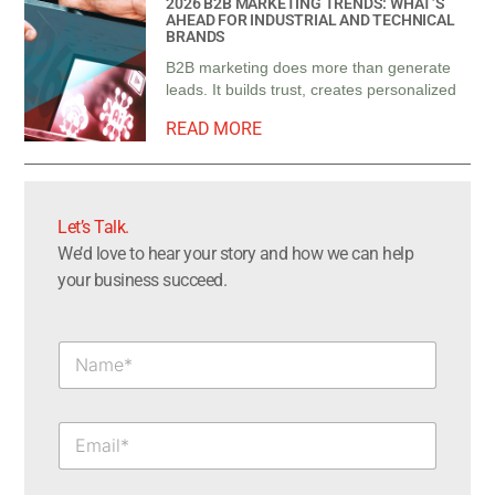
2026 B2B MARKETING TRENDS: WHAT’S
AHEAD FOR INDUSTRIAL AND TECHNICAL
BRANDS
B2B marketing does more than generate
leads. It builds trust, creates personalized
READ MORE
Let’s Talk.​
We’d love to hear your story and how we can help
your business succeed.
N
a
m
e
E
*
m
a
i