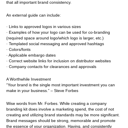
that all important brand consistency.
An external guide can include:
· Links to approved logos in various sizes
· Examples of how your logo can be used for co-branding
(required space around logo/which logo is larger, etc.)
· Templated social messaging and approved hashtags
· Colors/fonts
· Applicable embargo dates
· Correct website links for inclusion on distributor websites
· Company contacts for clearances and approvals
A Worthwhile Investment
“Your brand is the single most important investment you can
make in your business.” – Steve Forbes
Wise words from Mr. Forbes. While creating a company
branding kit does involve a marketing spend, the cost of not
creating and utilizing brand standards may be more significant.
Brand messages should be strong, memorable and promote
the essence of your organization. Having, and consistently