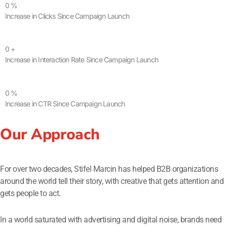
0
%
Increase in Clicks Since Campaign Launch
0
+
Increase in Interaction Rate Since Campaign Launch
0
%
Increase in CTR Since Campaign Launch
Our Approach
For over two decades, Stifel Marcin has helped B2B organizations
around the world tell their story, with creative that gets attention and
gets people to act.
In a world saturated with advertising and digital noise, brands need