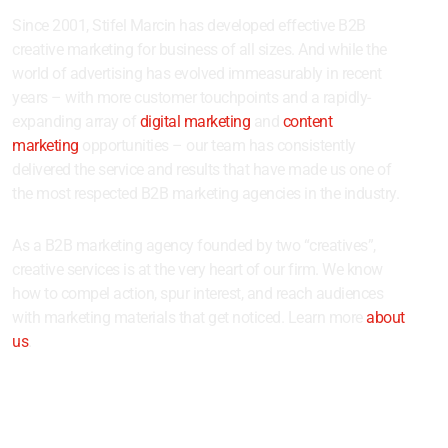
Since 2001, Stifel Marcin has developed effective B2B
creative marketing for business of all sizes. And while the
world of advertising has evolved immeasurably in recent
years – with more customer touchpoints and a rapidly-
expanding array of
digital marketing
and
content
marketing
opportunities – our team has consistently
delivered the service and results that have made us one of
the most respected B2B marketing agencies in the industry.
As a B2B marketing agency founded by two “creatives”,
creative services is at the very heart of our firm. We know
how to compel action, spur interest, and reach audiences
with marketing materials that get noticed. Learn more
about
us
.