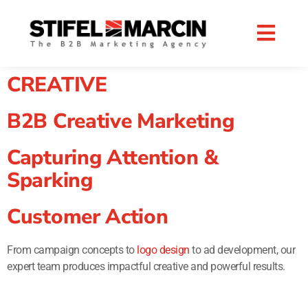
Skip
to
content
CREATIVE
B2B Creative Marketing
Capturing Attention &
Sparking
Customer Action
From campaign concepts to
logo design
to ad development, our
expert team produces impactful creative and powerful results.