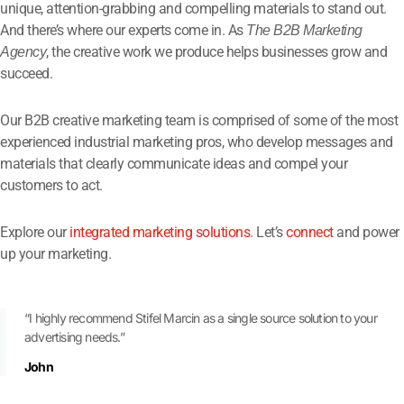
unique, attention-grabbing and compelling materials to stand out.
And there’s where our experts come in. As
The B2B Marketing
, the creative work we produce helps businesses grow and
Agency
succeed.
Our B2B creative marketing team is comprised of some of the most
experienced industrial marketing pros, who develop messages and
materials that clearly communicate ideas and compel your
customers to act.
Explore our
integrated marketing solutions
. Let’s
connect
and power
up your marketing.
“I highly recommend Stifel Marcin as a single source solution to your
advertising needs.”
John