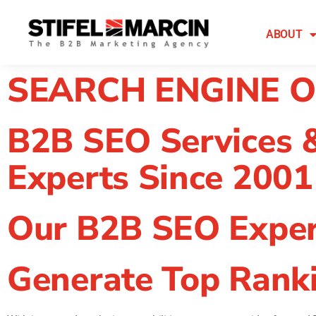
Skip
to
ABOUT
content
SEARCH ENGINE O
B2B SEO Services 
Experts Since 2001
Our B2B SEO Exper
Generate Top Ranki