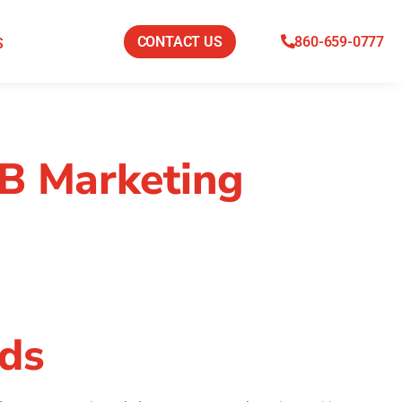
CONTACT US
860-659-0777
S
2B Marketing
ads