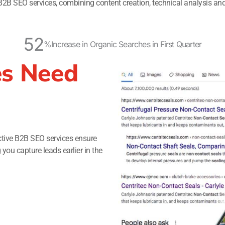
B2B SEO services, combining content creation, technical analysis and
52
%
Increase in Organic Searches in First Quarter
s Need
ctive B2B SEO services ensure
ou capture leads earlier in the