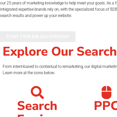
our 25 years of marketing knowledge to help meet your goals. As a fu
integrated expertise brands rely on, with the specialized focus of B2
search results and power up your website.
START YOUR B2B SEO STRATEGY
Explore Our Search
From intent-based to contextual to remarketing, our digital marketing
Learn more at the icons below.
Search
PP