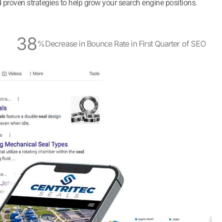
 proven strategies to help grow your search engine positions.
38
%
Decrease in Bounce Rate in First Quarter of SEO