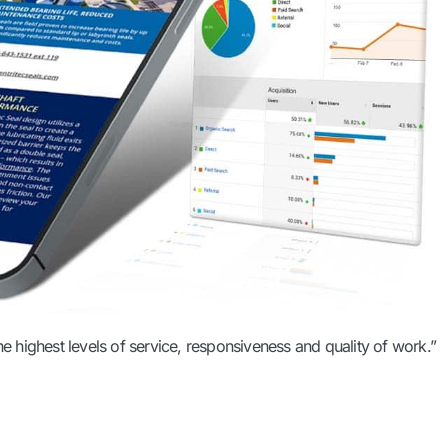
he highest levels of service, responsiveness and quality of work.”