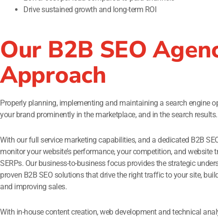
Drive sustained growth and long-term ROI
Our B2B SEO Agenc
Approach
Properly planning, implementing and maintaining a search engine opt
your brand prominently in the marketplace, and in the search results.
With our full service marketing capabilities, and a dedicated B2B SE
monitor your website’s performance, your competition, and website t
SERPs. Our business-to-business focus provides the strategic under
proven B2B SEO solutions that drive the right traffic to your site, bu
and improving sales.
With in-house content creation, web development and technical anal