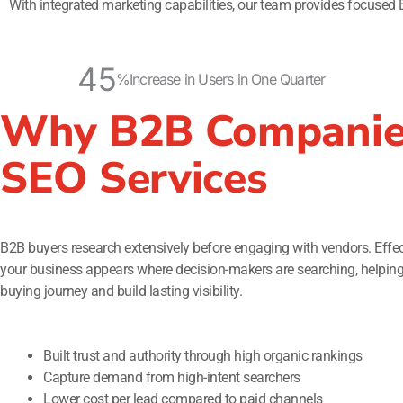
With integrated marketing capabilities, our team provides focused 
45
%
Increase in Users in One Quarter
Why B2B Companie
SEO Services
B2B buyers research extensively before engaging with vendors. Effe
your business appears where decision-makers are searching, helping y
buying journey and build lasting visibility.
Built trust and authority through high organic rankings
Capture demand from high-intent searchers
Lower cost per lead compared to paid channels