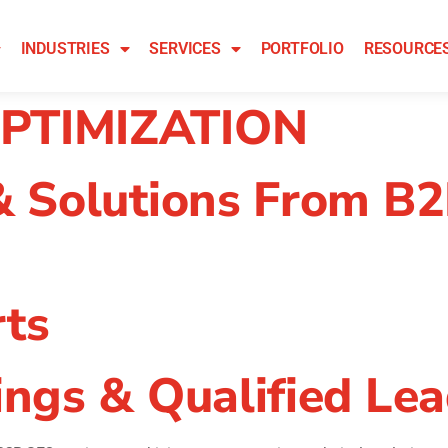
INDUSTRIES
SERVICES
PORTFOLIO
RESOURCE
PTIMIZATION
& Solutions From B
ts
ngs & Qualified Le