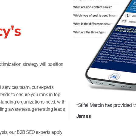
y's
imization strategy will position
O services team, our experts
rends to ensure you rank in top
standing organizations need, with
“Stifel Marcin has provided t
ilding awareness, generating leads
James
ysis, our B2B SEO experts apply