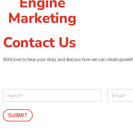
Engine
Marketing
Contact Us
We’d love to hear your story and discuss how we can create powerfu
N
E
a
m
m
a
e
i
*
l
SUBMIT
*