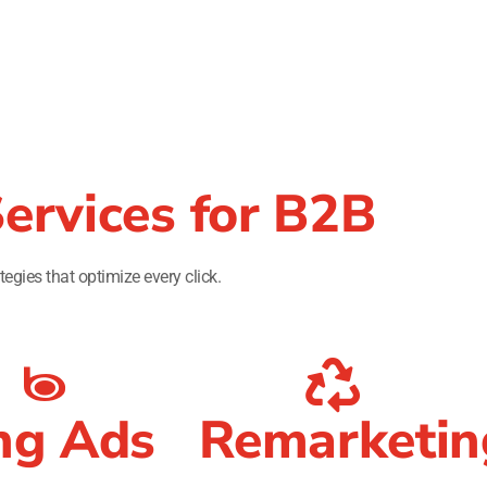
ervices for B2B
tegies that optimize every click.
ng Ads
Remarketin