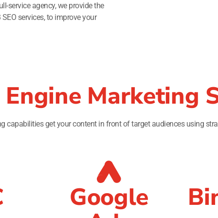
ll-service agency, we provide the
B SEO services, to improve your
 Engine Marketing S
 capabilities get your content in front of target audiences using stra
C
Google
Bi