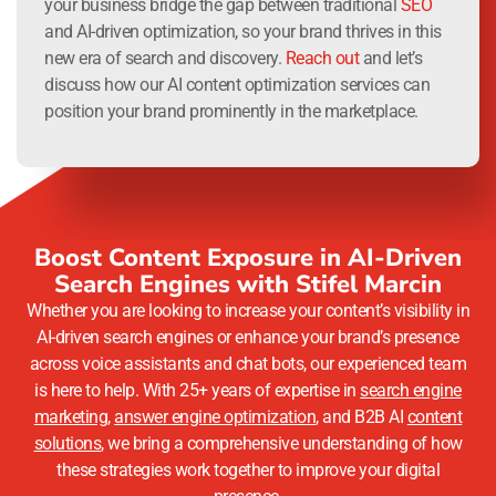
your business bridge the gap between traditional
SEO
and AI-driven optimization, so your brand thrives in this
new era of search and discovery.
Reach out
and let’s
discuss how our AI content optimization services can
position your brand prominently in the marketplace.
Boost Content Exposure in AI-Driven
Search Engines with Stifel Marcin
Whether you are looking to increase your content’s visibility in
AI-driven search engines or enhance your brand’s presence
across voice assistants and chat bots, our experienced team
is here to help. With 25+ years of expertise in
search engine
marketing
,
answer engine optimization
, and B2B AI
content
solutions
, we bring a comprehensive understanding of how
these strategies work together to improve your digital