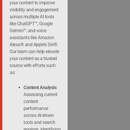
your content to improve
visibility and engagement
across multiple AI tools
like ChatGPT™, Google
Gemini™, and voice
assistants like Amazon
Alexa® and Apple’s Siri®.
Our team can help elevate
your content as a trusted
source with efforts such
as:
Content Analysis
:
Assessing current
content
performance
across AI-driven
tools and search
engines, identifying