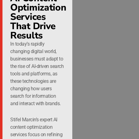
Optimization
Services
That Drive
Results
In today’s rapidly
changing digital world,
businesses must adapt to
the rise of AI-driven search
tools and platforms, as
these technologies are
changing how users
search for information
and interact with brands.
Stifel Marcin’s expert AI
content optimization
services focus on refining