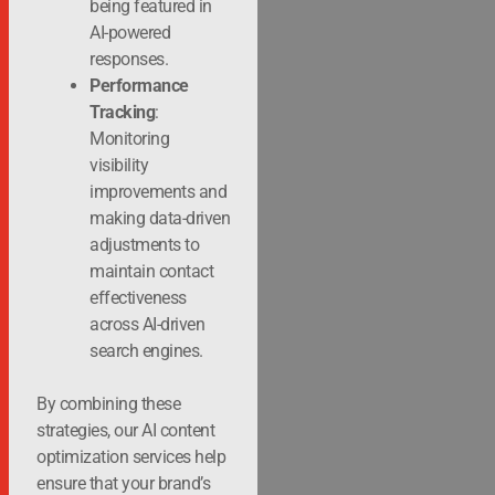
being featured in
AI-powered
responses.
Performance
Tracking
:
Monitoring
visibility
improvements and
making data-driven
adjustments to
maintain contact
effectiveness
across AI-driven
search engines.
By combining these
strategies, our AI content
optimization services help
ensure that your brand’s