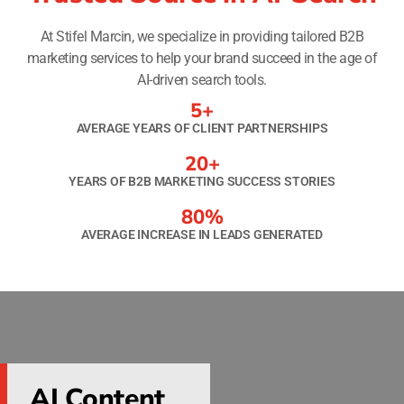
At Stifel Marcin, we specialize in providing tailored B2B
marketing services to help your brand succeed in the age of
AI-driven search tools.
5
+
AVERAGE YEARS OF CLIENT PARTNERSHIPS
20
+
YEARS OF B2B MARKETING SUCCESS STORIES
80
%
AVERAGE INCREASE IN LEADS GENERATED
AI Content