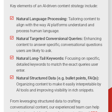
Key elements of an AI-driven content strategy include:
Natural Language Processing:
Tailoring content to
align with the way AI platforms understand and
process human language.
Natural Targeted Conversional Queries:
Enhancing
content to answer specific, conversational questions
users are likely to ask.
Natural Long-Tail Keywords:
Focusing on specific,
detailed keywords to match the exact queries user
enter.
Natural Structured Data (e.g. bullet points, FAQs):
Organizing content to make it easily interpretable by
AI tools and improving visibility in rich snippets.
From leveraging structured data to crafting
conversational content, our experienced team can help