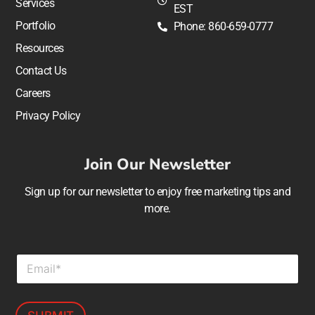
Services
EST
Portfolio
Phone: 860-659-0777
Resources
Contact Us
Careers
Privacy Policy
Join Our Newsletter
Sign up for our newsletter to enjoy free marketing tips and
more.
E
m
a
i
l