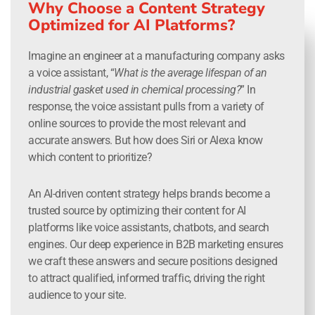
Why Choose a Content Strategy
Optimized for AI Platforms?
Imagine an engineer at a manufacturing company asks
a voice assistant, “
What is the average lifespan of an
industrial gasket used in chemical processing?
” In
response, the voice assistant pulls from a variety of
online sources to provide the most relevant and
accurate answers. But how does Siri or Alexa know
which content to prioritize?
An AI-driven content strategy helps brands become a
trusted source by optimizing their content for AI
platforms like voice assistants, chatbots, and search
engines. Our deep experience in B2B marketing ensures
we craft these answers and secure positions designed
to attract qualified, informed traffic, driving the right
audience to your site.