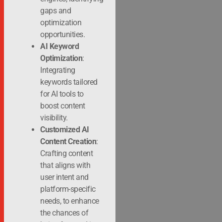
gaps and
optimization
opportunities.
AI Keyword
Optimization
:
Integrating
keywords tailored
for AI tools to
boost content
visibility.
Customized AI
Content Creation
:
Crafting content
that aligns with
user intent and
platform-specific
needs, to enhance
the chances of