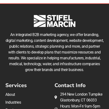
An integrated B2B marketing agency, we offer branding,
digital marketing, content development, website development,
public relations, strategic planning and more, and partner
with clients to develop plans that maximize resources and
results. We specialize in helping manufacturers, industrial,
medical, technology, water, and infrastructure companies
grow their brands and their business.
Services
Contact Info
294 New London Turnpike
About
Glastonbury, CT 06033
Industries
Hours: Mon-Fri 9am-5pm