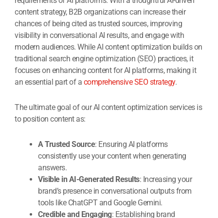
requirements of AI platforms. With a thoughtful AI-driven
content strategy, B2B organizations can increase their
chances of being cited as trusted sources, improving
visibility in conversational AI results, and engage with
modern audiences. While AI content optimization builds on
traditional search engine optimization (SEO) practices, it
focuses on enhancing content for AI platforms, making it
an essential part of a
comprehensive SEO strategy
.
The ultimate goal of our AI content optimization services is
to position content as:
A Trusted Source
: Ensuring AI platforms
consistently use your content when generating
answers.
Visible in AI-Generated Results
: Increasing your
brand’s presence in conversational outputs from
tools like ChatGPT and Google Gemini.
Credible and Engaging
: Establishing brand