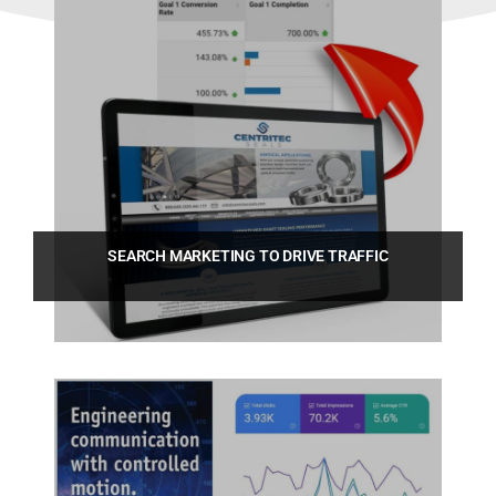
SEARCH MARKETING TO DRIVE TRAFFIC