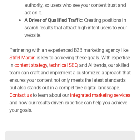
authority, so users who see your content trust and
act on it.
A Driver of Qualified Traffic
: Creating positions in
search results that attract high-intent users to your
website.
Partnering with an experienced B2B marketing agency like
Stifel Marcin
is key to achieving these goals. With expertise
in
content strategy
,
technical SEO
, and AI trends, our skilled
team can craft and implement a customized approach that
ensures your content not only meets the latest standards
but also stands out in a competitive digital landscape.
Contact us
to learn about our
integrated marketing services
and how our results-driven expertise can help you achieve
your goals.