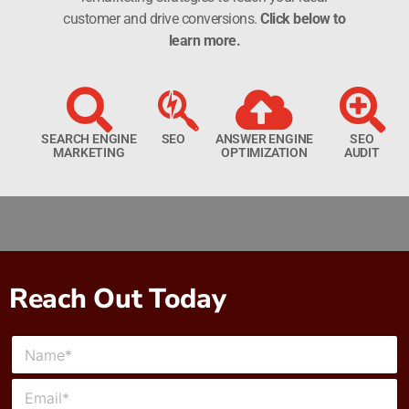
customer and drive conversions.
Click below to
learn more.
SEARCH ENGINE
SEO
ANSWER ENGINE
SEO
MARKETING
OPTIMIZATION
AUDIT
Reach Out Today
N
a
m
E
e
m