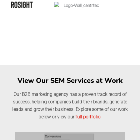
View Our SEM Services at Work
Our B2B marketing agency has a proven track record of
success, helping companies build their brands, generate
leads and grow their business. Explore some of our work
below or view our
full portfolio
.