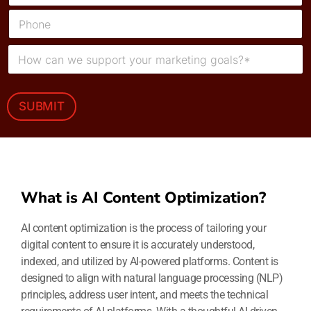
*
a
P
i
h
l
o
*
M
n
e
e
s
s
a
SUBMIT
g
e
*
What is AI Content Optimization?
AI content optimization is the process of tailoring your
digital content to ensure it is accurately understood,
indexed, and utilized by AI-powered platforms. Content is
designed to align with natural language processing (NLP)
principles, address user intent, and meets the technical