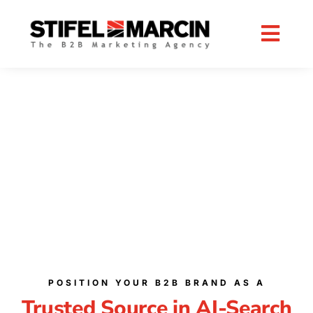
Skip
to
content
B2B AI CONTENT
SOLUTIONS
ENHANCE REACH WITH AI CONTENT
OPTIMIZATION SERVICES
POSITION YOUR B2B BRAND AS A
Trusted Source in AI-Search