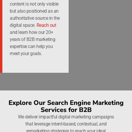
content is not only visible
but also positioned as an
authoritative source in the
digital space.
Reach out
and learn how our 20+
years of B2B marketing
expertise can help you
meet your goals.
Explore Our Search Engine Marketing
Services for B2B
We deliver impactful digital marketing campaigns
that leverage intent-based, contextual, and
remarketing strategies to reach your ideal