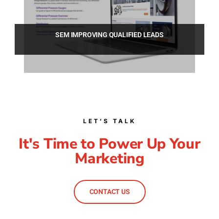
SEM IMPROVING QUALIFIED LEADS
LET’S TALK
It's Time to Power Up Your
Marketing
CONTACT US