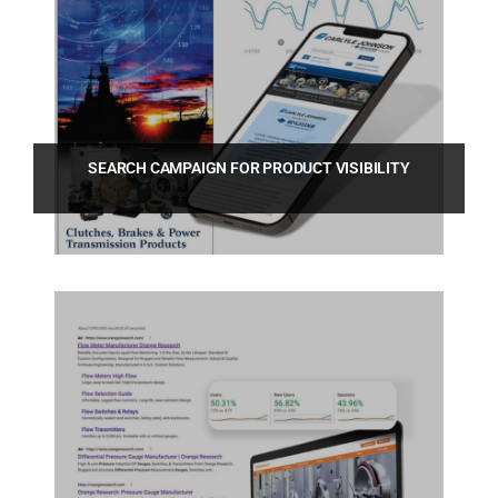
SEARCH CAMPAIGN FOR PRODUCT VISIBILITY