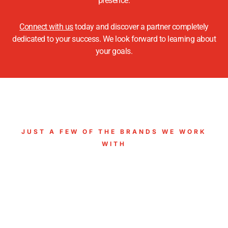
presence.
Connect with us
today and discover a partner completely
dedicated to your success. We look forward to learning about
your goals.
JUST A FEW OF THE BRANDS WE WORK
WITH