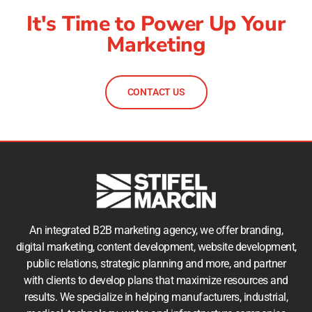
It's Time to Power Up Your
Marketing
CONTACT US
An integrated B2B marketing agency, we offer branding,
digital marketing, content development, website development,
public relations, strategic planning and more, and partner
with clients to develop plans that maximize resources and
results. We specialize in helping manufacturers, industrial,