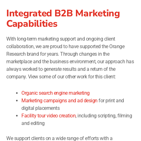
Integrated B2B Marketing
Capabilities
With long-term marketing support and ongoing client
collaboration, we are proud to have supported the Orange
Research brand for years. Through changes in the
marketplace and the business environment, our approach has
always worked to generate results and a return of the
company. View some of our other work for this client:
Organic search engine marketing
Marketing campaigns and ad design
for print and
digital placements
Facility tour video creation
, including scripting, filming
and editing
We support clients on a wide range of efforts with a