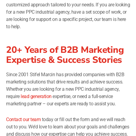
customized approach tailored to your needs. If you are looking
for a new PPC industrial agency, have a set scope of work, or
are looking for support on a specific project, our team is here
to help.
20+ Years of B2B Marketing
Expertise & Success Stories
Since 2001 Stifel Marcin has provided companies with B2B
marketing solutions that drive results and achieve success.
Whether you are looking for a new PPC industrial agency,
require
lead generation
expertise, or need a full-service
marketing partner – our experts are ready to assist you.
Contact our team
today or fill out the form and we will reach
out to you. We’d love to learn about your goals and challenges
and discuss how our expertise can help you achieve success.