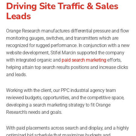
Driving Site Traffic & Sales
Leads
Orange Research manufactures differential pressure and flow
monitoring gauges, switches, and transmitters which are
recognized for rugged performance. In conjunction with a new
website development, Stifel Marcin supported the company
with integrated organic and
paid search marketing
efforts,
helping attain top search results positions and increase clicks
and leads.
Working with the client, our PPC industrial agency team
reviewed budgets, opportunities, and the competitive space,
developing a search marketing strategy to fit Orange
Research’s needs and goals.
With paid placements across search and display, and a highly
optimized bid schedule that maximizes budgets and