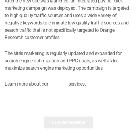
After the new site was launched, an integrated pay-per-click
marketing campaign was deployed. The campaign is targeted
to high-quality traffic sources and uses a wide variety of
negative keywords to eliminate low-quality traffic sources and
search traffic that is not specifically targeted to Orange
Research customer profiles.
The site’s marketing is regularly updated and expanded for
search engine optimization and PPC goals, as well as to
maximize search engine marketing opportunities.
Learn more about our
B2B PPC
services.
OUR DIFFERENCE