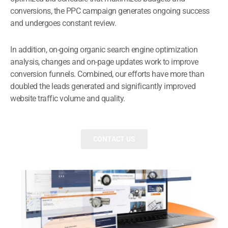
conversions, the PPC campaign generates ongoing success
and undergoes constant review.
In addition, on-going organic search engine optimization
analysis, changes and on-page updates work to improve
conversion funnels. Combined, our efforts have more than
doubled the leads generated and significantly improved
website traffic volume and quality.
CONTACT US