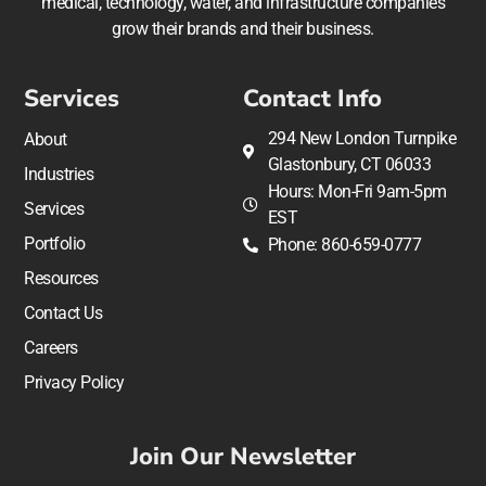
medical, technology, water, and infrastructure companies
grow their brands and their business.
Services
Contact Info
294 New London Turnpike
About
Glastonbury, CT 06033
Industries
Hours: Mon-Fri 9am-5pm
Services
EST
Portfolio
Phone: 860-659-0777
Resources
Contact Us
Careers
Privacy Policy
Join Our Newsletter