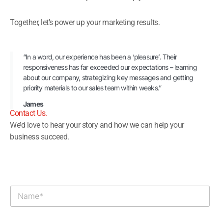
Together, let’s power up your marketing results.
“In a word, our experience has been a ‘pleasure’. Their
responsiveness has far exceeded our expectations – learning
about our company, strategizing key messages and getting
priority materials to our sales team within weeks.”
James
Contact Us.​
We’d love to hear your story and how we can help your
business succeed.
N
a
m
e