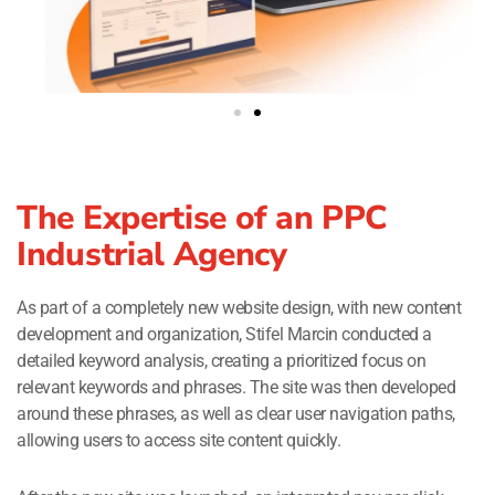
The Expertise of an PPC
Industrial Agency
As part of a completely new website design, with new content
development and organization, Stifel Marcin conducted a
detailed keyword analysis, creating a prioritized focus on
relevant keywords and phrases. The site was then developed
around these phrases, as well as clear user navigation paths,
allowing users to access site content quickly.