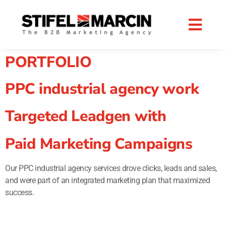
Skip
to
content
PORTFOLIO
PPC industrial agency work
Targeted Leadgen with
Paid Marketing Campaigns
Our PPC industrial agency services drove clicks, leads and sales,
and were part of an integrated marketing plan that maximized
success.