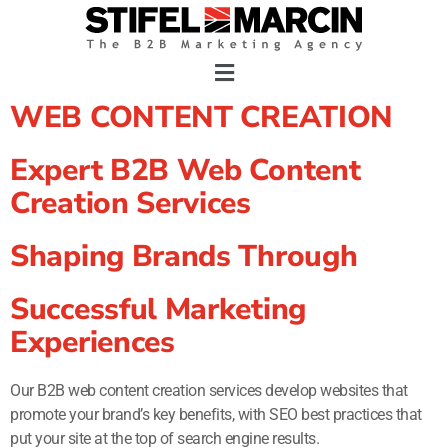
Skip
to
content
WEB CONTENT CREATION
Expert B2B Web Content
Creation Services
Shaping Brands Through
Successful Marketing
Experiences
Our B2B web content creation services develop websites that
promote your brand’s key benefits, with SEO best practices that
put your site at the top of search engine results.