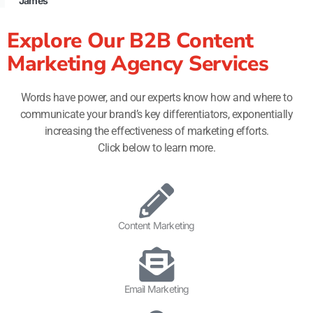
James
Explore Our B2B Content
Marketing Agency Services
Words have power, and our experts know how and where to
communicate your brand’s key differentiators, exponentially
increasing the effectiveness of marketing efforts.
Click below to learn more.
Content Marketing
Email Marketing