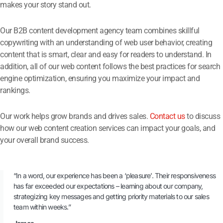
makes your story stand out.
Our B2B content development agency team combines skillful
copywriting with an understanding of web user behavior, creating
content that is smart, clear and easy for readers to understand. In
addition, all of our web content follows the best practices for search
engine optimization, ensuring you maximize your impact and
rankings.
Our work helps grow brands and drives sales.
Contact us
to discuss
how our web content creation services can impact your goals, and
your overall brand success.
“In a word, our experience has been a ‘pleasure’. Their responsiveness
has far exceeded our expectations – learning about our company,
strategizing key messages and getting priority materials to our sales
team within weeks.”