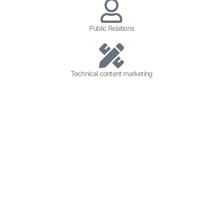
Public Relations
Technical content marketing