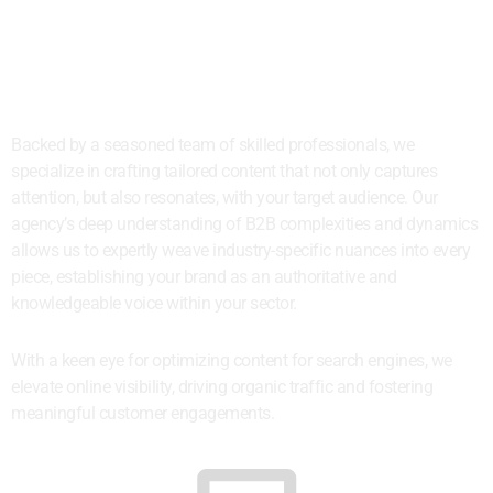
Content That Connects to the
Right Targets
Backed by a seasoned team of skilled professionals, we
specialize in crafting tailored content that not only captures
attention, but also resonates, with your target audience. Our
agency’s deep understanding of B2B complexities and dynamics
allows us to expertly weave industry-specific nuances into every
piece, establishing your brand as an authoritative and
knowledgeable voice within your sector.
With a keen eye for optimizing content for search engines, we
elevate online visibility, driving organic traffic and fostering
meaningful customer engagements.