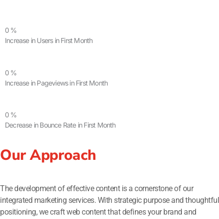
0
%
Increase in Users in First Month
0
%
Increase in Pageviews in First Month
0
%
Decrease in Bounce Rate in First Month
Our Approach
The development of effective content is a cornerstone of our
integrated marketing services. With strategic purpose and thoughtful
positioning, we craft web content that defines your brand and