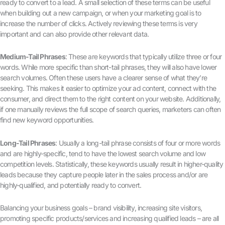
ready to convert to a lead. A small selection of these terms can be useful
when building out a new campaign, or when your marketing goal is to
increase the number of clicks. Actively reviewing these terms is very
important and can also provide other relevant data.
Medium-Tail Phrases
: These are keywords that typically utilize three or four
words. While more specific than short-tail phrases, they will also have lower
search volumes. Often these users have a clearer sense of what they’re
seeking. This makes it easier to optimize your ad content, connect with the
consumer, and direct them to the right content on your website. Additionally,
if one manually reviews the full scope of search queries, marketers can often
find new keyword opportunities.
Long-Tail Phrases
: Usually a long-tail phrase consists of four or more words
and are highly-specific, tend to have the lowest search volume and low
competition levels. Statistically, these keywords usually result in higher-quality
leads because they capture people later in the sales process and/or are
highly-qualified, and potentially ready to convert.
Balancing your business goals – brand visibility, increasing site visitors,
promoting specific products/services and increasing qualified leads – are all