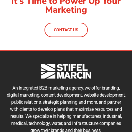
It's Time to Power Up Your
Marketing
CONTACT US
An integrated B2B marketing agency, we offer branding,
digital marketing, content development, website development,
public relations, strategic planning and more, and partner
with clients to develop plans that maximize resources and
results. We specialize in helping manufacturers, industrial,
medical, technology, water, and infrastructure companies
grow their brands and their business.