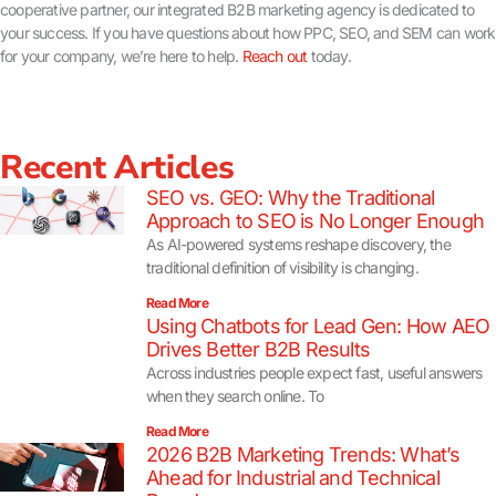
cooperative partner, our integrated B2B marketing agency is dedicated to
your success. If you have questions about how PPC, SEO, and SEM can work
for your company, we’re here to help.
Reach out
today.
Recent Articles
SEO vs. GEO: Why the Traditional
Approach to SEO is No Longer Enough
As AI-powered systems reshape discovery, the
traditional definition of visibility is changing.
Read More
Using Chatbots for Lead Gen: How AEO
Drives Better B2B Results
Across industries people expect fast, useful answers
when they search online. To
Read More
2026 B2B Marketing Trends: What’s
Ahead for Industrial and Technical