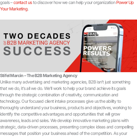
goals –
contact us
to discover how we can help your organization
Power Up
Your Marketing
.
Stifel Marcin – The B2B Marketing Agency
Unlike many advertising and marketing agencies, B2B isn’t just something
that we do, it’s all we do. We’ll work to help your brand achieve its goals
through the strategic combination of creativity, communication and
technology. Our focused client intake processes give us the ability to
thoroughly understand your business, products and objectives, working to
identify the competitive advantages and opportunities that will grow
awareness, leads and sales. We develop innovative marketing plans with
strategic, data-driven processes, presenting complex ideas and compelling
messages that position your business ahead of the competition. As your