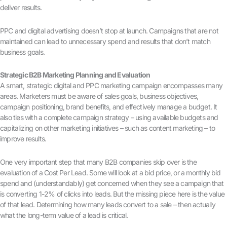
deliver results.
PPC and digital advertising doesn’t stop at launch. Campaigns that are not
maintained can lead to unnecessary spend and results that don’t match
business goals.
Strategic B2B Marketing Planning and Evaluation
A smart, strategic digital and PPC marketing campaign encompasses many
areas. Marketers must be aware of sales goals, business objectives,
campaign positioning, brand benefits, and effectively manage a budget. It
also ties with a complete campaign strategy – using available budgets and
capitalizing on other marketing initiatives – such as content marketing – to
improve results.
One very important step that many B2B companies skip over is the
evaluation of a Cost Per Lead. Some will look at a bid price, or a monthly bid
spend and (understandably) get concerned when they see a campaign that
is converting 1-2% of clicks into leads. But the missing piece here is the value
of that lead. Determining how many leads convert to a sale – then actually
what the long-term value of a lead is critical.