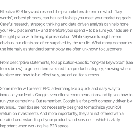
Effective B2B keyword research helps marketers determine which “key
words”, or best phrases, can be used to help you meet your marketing goals.
Careful research, strategic thinking and data-driven analysis can help hone
your PPC placements – and therefore your spend – to be sure your ads are in
the right place with the right presentation. While keywords might seem
obvious, our clients are often surprised by the results. What many companies
use internally as standard terminology are often unknown to customers.
From descriptive statements, to application-specific “long-tail keywords” (see
terms below) to generic terms related to a product category, knowing where
to place and how to bid effectively, are critical for success.
Some media will present PPC advertising like a quick and easy way to
increase your leads. Google even offers recommendations and tips on how to
run your campaigns. But remember, Google is a for-profit company driven by
revenue… their tips are not necessarily designed to maximize your ROI
(return on investment). And more importantly, they are not offered with a
detailed understanding of your products and services – which is vitally
important when working in a B2B space.