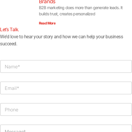
Brands
B2B marketing does more than generate leads. It
builds trust, creates personalized
Read More
Let’s Talk.​
We’d love to hear your story and how we can help your business
succeed.
N
a
m
e
E
*
m
a
i
P
l
h
*
o
n
M
e