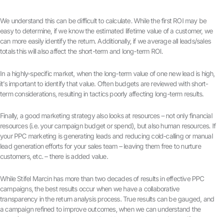
We understand this can be difficult to calculate. While the first ROI may be
easy to determine, if we know the estimated lifetime value of a customer, we
can more easily identify the return. Additionally, if we average all leads/sales
totals this will also affect the short-term and long-term ROI.
In a highly-specific market, when the long-term value of one new lead is high,
it’s important to identify that value. Often budgets are reviewed with short-
term considerations, resulting in tactics poorly affecting long-term results.
Finally, a good marketing strategy also looks at resources – not only financial
resources (i.e. your campaign budget or spend), but also human resources. If
your PPC marketing is generating leads and reducing cold-calling or manual
lead generation efforts for your sales team – leaving them free to nurture
customers, etc. – there is added value.
While Stifel Marcin has more than two decades of results in effective PPC
campaigns, the best results occur when we have a collaborative
transparency in the return analysis process. True results can be gauged, and
a campaign refined to improve outcomes, when we can understand the