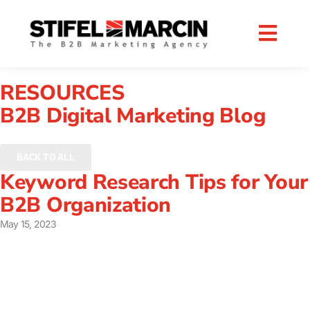
Skip
to
content
RESOURCES
B2B Digital Marketing Blog
BACK TO ALL
Keyword Research Tips for Your
B2B Organization
May 15, 2023