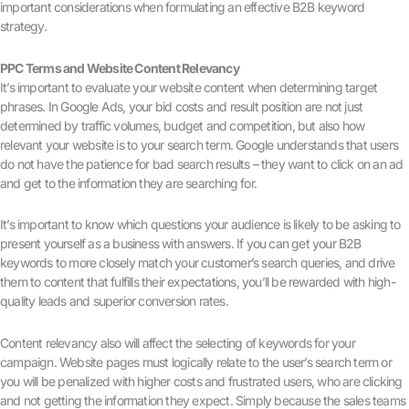
important considerations when formulating an effective B2B keyword
strategy.
PPC Terms and Website Content Relevancy
It’s important to evaluate your website content when determining target
phrases. In Google Ads, your bid costs and result position are not just
determined by traffic volumes, budget and competition, but also how
relevant your website is to your search term. Google understands that users
do not have the patience for bad search results – they want to click on an ad
and get to the information they are searching for.
It’s important to know which questions your audience is likely to be asking to
present yourself as a business with answers. If you can get your B2B
keywords to more closely match your customer’s search queries, and drive
them to content that fulfills their expectations, you’ll be rewarded with high-
quality leads and superior conversion rates.
Content relevancy also will affect the selecting of keywords for your
campaign. Website pages must logically relate to the user’s search term or
you will be penalized with higher costs and frustrated users, who are clicking
and not getting the information they expect. Simply because the sales teams