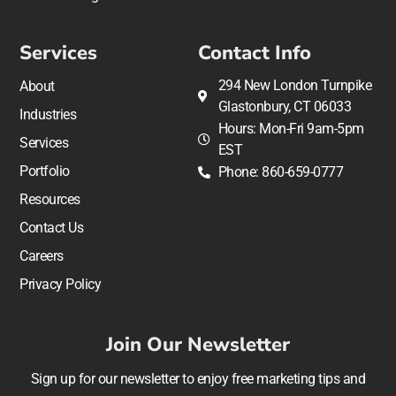
Services
Contact Info
294 New London Turnpike
About
Glastonbury, CT 06033
Industries
Hours: Mon-Fri 9am-5pm
Services
EST
Portfolio
Phone: 860-659-0777
Resources
Contact Us
Careers
Privacy Policy
Join Our Newsletter
Sign up for our newsletter to enjoy free marketing tips and