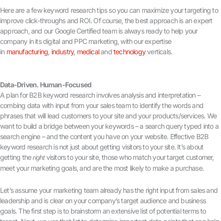
Here are a few keyword research tips so you can maximize your targeting to
improve click-throughs and ROI. Of course, the best approach is an expert
approach, and our Google Certified team is always ready to help your
company in its digital and PPC marketing, with our expertise
in
manufacturing
,
industry
,
medical
and
technology
verticals.
Data-Driven. Human-Focused
A plan for B2B keyword research involves analysis and interpretation –
combing data with input from your sales team to identify the words and
phrases that will lead customers to your site and your products/services. We
want to build a bridge between your keywords – a search query typed into a
search engine – and the content you have on your website. Effective B2B
keyword research is not just about getting visitors to your site. It’s about
getting the
visitors to your site, those who match your target customer,
right
meet your marketing goals, and are the most likely to make a purchase.
Let’s assume your marketing team already has the right input from sales and
leadership and is clear on your company’s target audience and business
goals. The first step is to brainstorm an extensive list of potential terms to