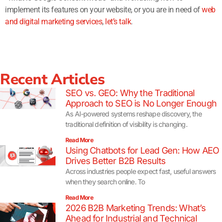
implement its features on your website, or you are in need of
web
and digital marketing services
,
let’s talk
.
Recent Articles
SEO vs. GEO: Why the Traditional
Approach to SEO is No Longer Enough
As AI-powered systems reshape discovery, the
traditional definition of visibility is changing.
Read More
Using Chatbots for Lead Gen: How AEO
Drives Better B2B Results
Across industries people expect fast, useful answers
when they search online. To
Read More
2026 B2B Marketing Trends: What’s
Ahead for Industrial and Technical