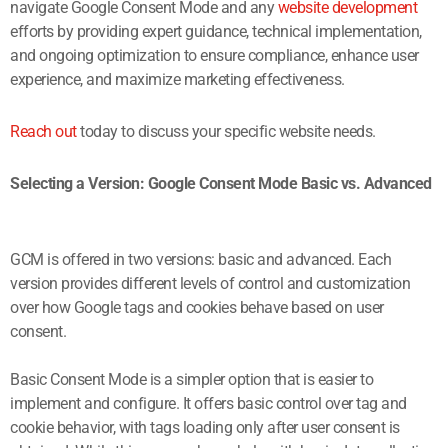
navigate Google Consent Mode and any
website development
efforts by providing expert guidance, technical implementation,
and ongoing optimization to ensure compliance, enhance user
experience, and maximize marketing effectiveness.
Reach out
today to discuss your specific website needs.
Selecting a Version: Google Consent Mode Basic vs. Advanced
GCM is offered in two versions: basic and advanced. Each
version provides different levels of control and customization
over how Google tags and cookies behave based on user
consent.
Basic Consent Mode is a simpler option that is easier to
implement and configure. It offers basic control over tag and
cookie behavior, with tags loading only after user consent is