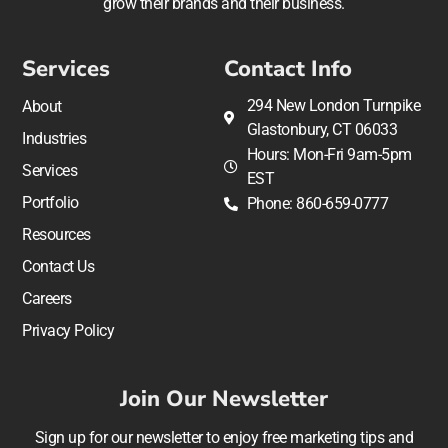
grow their brands and their business.
Services
Contact Info
294 New London Turnpike
About
Glastonbury, CT 06033
Industries
Hours: Mon-Fri 9am-5pm
Services
EST
Portfolio
Phone: 860-659-0777
Resources
Contact Us
Careers
Privacy Policy
Join Our Newsletter
Sign up for our newsletter to enjoy free marketing tips and