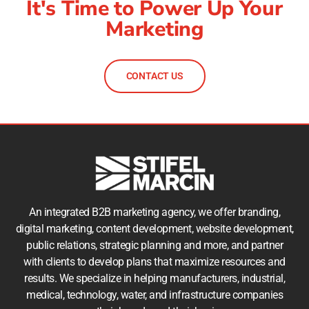
It's Time to Power Up Your
Marketing
CONTACT US
An integrated B2B marketing agency, we offer branding,
digital marketing, content development, website development,
public relations, strategic planning and more, and partner
with clients to develop plans that maximize resources and
results. We specialize in helping manufacturers, industrial,
medical, technology, water, and infrastructure companies