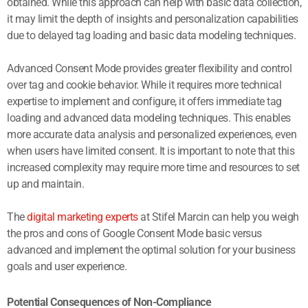
obtained. While this approach can help with basic data collection,
it may limit the depth of insights and personalization capabilities
due to delayed tag loading and basic data modeling techniques.
Advanced Consent Mode provides greater flexibility and control
over tag and cookie behavior. While it requires more technical
expertise to implement and configure, it offers immediate tag
loading and advanced data modeling techniques. This enables
more accurate data analysis and personalized experiences, even
when users have limited consent. It is important to note that this
increased complexity may require more time and resources to set
up and maintain.
The
digital marketing experts
at Stifel Marcin can help you weigh
the pros and cons of Google Consent Mode basic versus
advanced and implement the optimal solution for your business
goals and user experience.
Potential Consequences of Non-Compliance