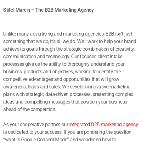
Stifel Marcin – The B2B Marketing Agency
Unlike many advertising and marketing agencies, B2B isn’t just
something that we do, it’s all we do. We’ll work to help your brand
achieve its goals through the strategic combination of creativity,
communication and technology. Our focused client intake
processes give us the ability to thoroughly understand your
business, products and objectives, working to identify the
competitive advantages and opportunities that will grow
awareness, leads and sales. We develop innovative marketing
plans with strategic, data-driven processes, presenting complex
ideas and compelling messages that position your business
ahead of the competition.
As your cooperative partner, our
integrated B2B marketing agency
is dedicated to your success. If you are pondering the question
“what is Google Consent Mode” and wondering how to