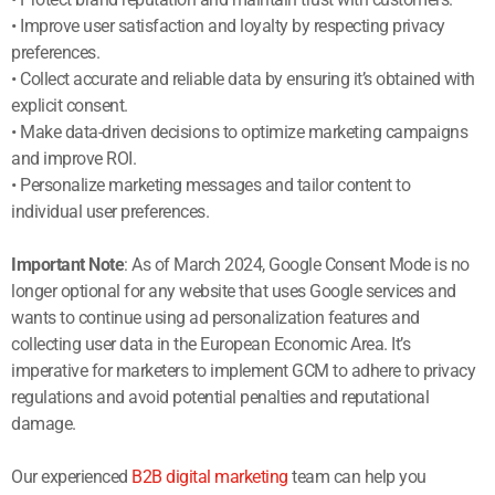
• Improve user satisfaction and loyalty by respecting privacy
preferences.
• Collect accurate and reliable data by ensuring it’s obtained with
explicit consent.
• Make data-driven decisions to optimize marketing campaigns
and improve ROI.
• Personalize marketing messages and tailor content to
individual user preferences.
Important Note
: As of March 2024, Google Consent Mode is no
longer optional for any website that uses Google services and
wants to continue using ad personalization features and
collecting user data in the European Economic Area. It’s
imperative for marketers to implement GCM to adhere to privacy
regulations and avoid potential penalties and reputational
damage.
Our experienced
B2B digital marketing
team can help you