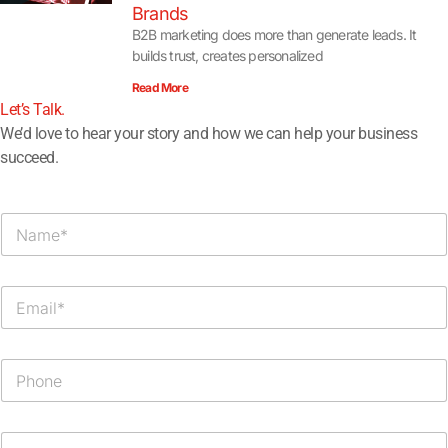
Brands
B2B marketing does more than generate leads. It
builds trust, creates personalized
Read More
Let’s Talk.​
We’d love to hear your story and how we can help your business
succeed.
N
a
m
e
E
*
m
a
i
P
l
h
*
o
n
M
e