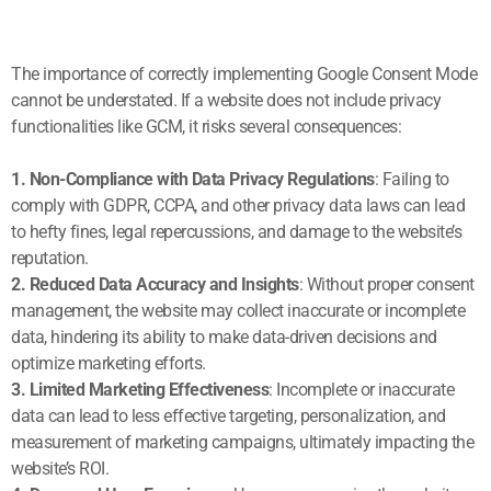
The importance of correctly implementing Google Consent Mode
cannot be understated. If a website does not include privacy
functionalities like GCM, it risks several consequences:
1. Non-Compliance with Data Privacy Regulations
: Failing to
comply with GDPR, CCPA, and other privacy data laws can lead
to hefty fines, legal repercussions, and damage to the website’s
reputation.
2. Reduced Data Accuracy and Insights
: Without proper consent
management, the website may collect inaccurate or incomplete
data, hindering its ability to make data-driven decisions and
optimize marketing efforts.
3. Limited Marketing Effectiveness
: Incomplete or inaccurate
data can lead to less effective targeting, personalization, and
measurement of marketing campaigns, ultimately impacting the
website’s ROI.