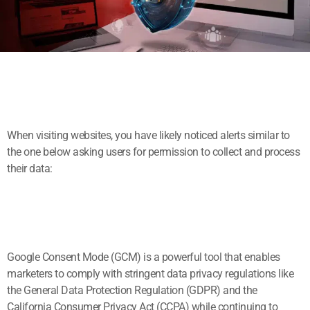
When visiting websites, you have likely noticed alerts similar to
the one below asking users for permission to collect and process
their data:
Google Consent Mode (GCM) is a powerful tool that enables
marketers to comply with stringent data privacy regulations like
the General Data Protection Regulation (GDPR) and the
California Consumer Privacy Act (CCPA) while continuing to