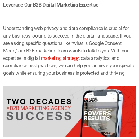
Leverage Our B2B Digital Marketing Expertise
Understanding web privacy and data compliance is crucial for
any business looking to succeed in the digital landscape. If you
are asking specific questions like “what is Google Consent
Mode,” our B2B marketing team wants to talk to you. With our
expertise in digital
marketing strategy
, data analytics, and
compliance best practices, we can help you achieve your specific
goals while ensuring your business is protected and thriving.