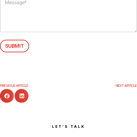
e
s
s
a
g
e
*
SUBMIT
PREVIOUS ARTICLE
NEXT ARTICLE
LET’S TALK