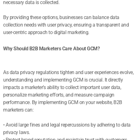
necessary data is collected.
By providing these options, businesses can balance data
collection needs with user privacy, ensuring a transparent and
user-centric approach to digital marketing.
Why Should B2B Marketers Care About GCM?
As data privacy regulations tighten and user experiences evolve,
understanding and implementing GCM is crucial. It directly
impacts a marketer’s ability to collect important user data,
personalize marketing efforts, and measure campaign
performance. By implementing GCM on your website, B2B
marketers can:
• Avoid large fines and legal repercussions by adhering to data
privacy laws.
• Protect brand reputation and maintain trust with customers.