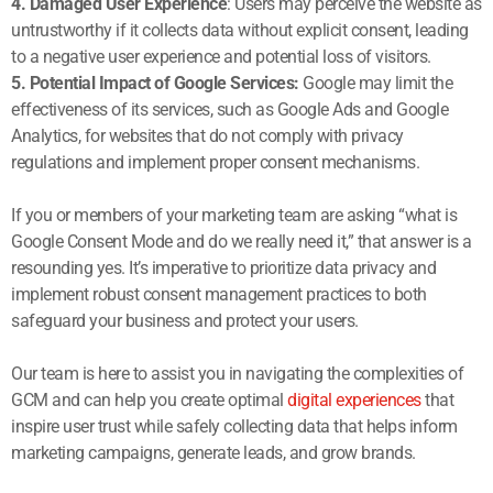
4. Damaged User Experience
: Users may perceive the website as
untrustworthy if it collects data without explicit consent, leading
to a negative user experience and potential loss of visitors.
5. Potential Impact of Google Services:
Google may limit the
effectiveness of its services, such as Google Ads and Google
Analytics, for websites that do not comply with privacy
regulations and implement proper consent mechanisms.
If you or members of your marketing team are asking “what is
Google Consent Mode and do we really need it,” that answer is a
resounding yes. It’s imperative to prioritize data privacy and
implement robust consent management practices to both
safeguard your business and protect your users.
Our team is here to assist you in navigating the complexities of
GCM and can help you create optimal
digital experiences
that
inspire user trust while safely collecting data that helps inform
marketing campaigns, generate leads, and grow brands.