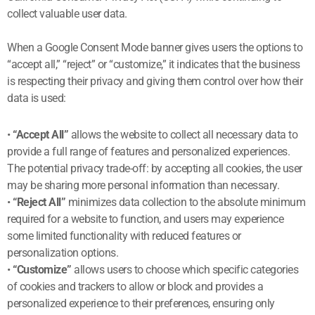
collect valuable user data.
When a Google Consent Mode banner gives users the options to
“accept all,” “reject” or “customize,” it indicates that the business
is respecting their privacy and giving them control over how their
data is used:
•
“Accept All”
allows the website to collect all necessary data to
provide a full range of features and personalized experiences.
The potential privacy trade-off: by accepting all cookies, the user
may be sharing more personal information than necessary.
•
“Reject All”
minimizes data collection to the absolute minimum
required for a website to function, and users may experience
some limited functionality with reduced features or
personalization options.
•
“Customize”
allows users to choose which specific categories
of cookies and trackers to allow or block and provides a
personalized experience to their preferences, ensuring only