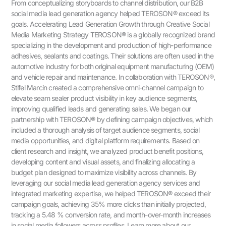
From conceptualizing storyboards to channel distribution, our B2B
social media lead generation agency helped TEROSON® exceed its
goals. Accelerating Lead Generation Growth through Creative Social
Media Marketing Strategy TEROSON® is a globally recognized brand
specializing in the development and production of high-performance
adhesives, sealants and coatings. Their solutions are often used in the
automotive industry for both original equipment manufacturing (OEM)
and vehicle repair and maintenance. In collaboration with TEROSON®,
Stifel Marcin created a comprehensive omni-channel campaign to
elevate seam sealer product visibility in key audience segments,
improving qualified leads and generating sales. We began our
partnership with TEROSON® by defining campaign objectives, which
included a thorough analysis of target audience segments, social
media opportunities, and digital platform requirements. Based on
client research and insight, we analyzed product benefit positions,
developing content and visual assets, and finalizing allocating a
budget plan designed to maximize visibility across channels. By
leveraging our social media lead generation agency services and
integrated marketing expertise, we helped TEROSON® exceed their
campaign goals, achieving 35% more clicks than initially projected,
tracking a 5.48 % conversion rate, and month-over-month increases
in social media followers across profiles. Learn more about our