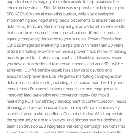
opportunities – leveraging all creative assets to help maximize the
return on investment. Stifel Marcin was responsible for helping to plan
SFC KOENIG’s annual marketing budget, while also developing,
implementing and negotiating media placements to ensure that each
dollar, euro, franc and Renminbi spent got powerful return with results
that could be measured. Learn more about our difference, and an
agency completely dedicated to your success. Proven Results from
Our B2B Integrated Marketing Campaigns With more than 20 years
of B2B marketing expertise, we have a proven track record of helping
brands grow. Our strategic approach and flexible processes ensure
you have a plan designed to meet your needs, and your KPIs will be
achieved. Our full-service capabilities allow us to develop and
execute comprehensive B2B integrated marketing campaigns that
deliver measurable results, including: • Increased brand visibility and
consistency• Enhanced customer experience and engagement•
Improved lead generation and conversion rates• Optimized
marketing ROI From strategy development to content creation, media
planning, and performance analysis, our experts can handle every
aspect of your marketing efforts. Contact us today. We’d appreciate
the opportunity to get to know you and discuss how our dedicated
team can develop B2B integrated marketing campaign solutions that
support your goals. Together, let’s power up your marketing results.