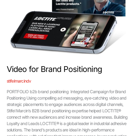
Video for Brand Positioning
stifelmarcindv
PORTFOLIO b2b brand positioning Integrated Campaign for Brand
Positioning Using compelling ad messaging, eye-catching video and
strategic placements to engage audiences across digital channels,
Stifel Marcin’s B2B brand positioning expertise helped LOCTITE®
connect with new audiences and increase brand awareness. Building
Loyalty and Leads LOCTITE® is a global leader in industrial adhesive
solutions. The brand’s products are ideal in high-performance