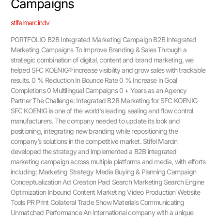
Campaigns
stifelmarcindv
PORTFOLIO B2B Integrated Marketing Campaign B2B Integrated
Marketing Campaigns To Improve Branding & Sales Through a
strategic combination of digital, content and brand marketing, we
helped SFC KOENIG® increase visibility and grow sales with trackable
results. 0 % Reduction In Bounce Rate 0 % Increase in Goal
Completions 0 Multilingual Campaigns 0 + Years as an Agency
Partner The Challenge: Integrated B2B Marketing for SFC KOENIG
SFC KOENIG is one of the world’s leading sealing and flow control
manufacturers. The company needed to update its look and
positioning, integrating new branding while repositioning the
company’s solutions in the competitive market. Stifel Marcin
developed the strategy and implemented a B2B integrated
marketing campaign across multiple platforms and media, with efforts
including: Marketing Strategy Media Buying & Planning Campaign
Conceptualization Ad Creation Paid Search Marketing Search Engine
Optimization Inbound Content Marketing Video Production Website
Tools PR Print Collateral Trade Show Materials Communicating
Unmatched Performance An international company with a unique