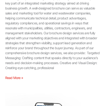
key part of an integrated marketing strategy aimed at driving
business growth. A well-designed brochure can serve as valuable
sales and marketing tool for water and wastewater companies,
helping communicate technical detail, product advantages,
regulatory compliances, and operational savings in ways that
resonate with municipalities, utilities, contractors, engineers, and
management stakeholders. Our brochure design services are fully
aligned with your marketing objectives and integrated with broader
strategies that strengthen visibility, support lead generation and
reinforce your brand throughout the buyer journey. As part of our
comprehensive brochure design services, we also provide: Targeted
Messaging: Crafting content that speaks directly to your audience’s
needs and decision-making processes. Creative and Visual Design:
Creating eye-catching, professional
Read More »
Industrial
B2B
Marketing