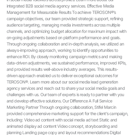
integrated B2B social media agency services. Effective Media
Management for Measurable Results To achieve TEROSON®’s
campaign objectives, our team provided strategic support, refining
audience targeting, managing media investments across multiple
channels, and optimizing budget allocation for maximum impact with
on-going adjustments based on platform performance and goals.
Through ongoing collaboration and in-depth analysis, we utilized an
always-improving approach, working to identify opportunities to
enhance ROI. By closely monitoring campaign metrics and making
data-driven adjustments, we sustained performance, improved KPIs,
and provided results well-above industry averages. This results-
driven approach enabled us to deliver exceptional outcomes for
TEROSON®. Learn more about our social media lead generation
agency services and reach out to share your social media goals and
challenges with us. Our team of experts is ready to partner with you
and develop effective solutions. Our Difference A Full Service
Marketing Partner Through ongoing collaboration, Stifel Marcin
provided comprehensive marketing support for the client’s campaign,
including: Video ad content with social media ad text Static and
animated display ad content Video concept, storyboarding and
planning Landing page copy and layout recommendations Digital