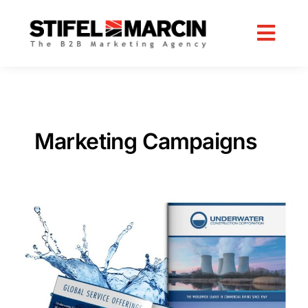
Skip
to
content
Marketing Campaigns
B2B
Lead
Generation
Strategy