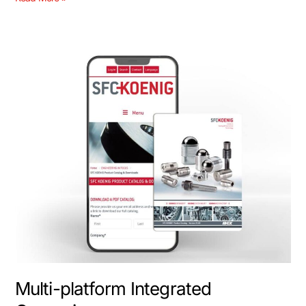
Multi-
platform
Integrated
Campaigns
Multi-platform Integrated