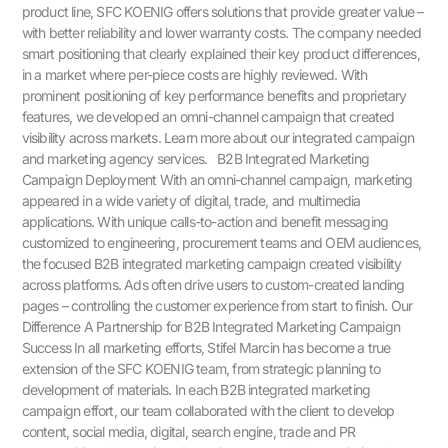
product line, SFC KOENIG offers solutions that provide greater value –
with better reliability and lower warranty costs. The company needed
smart positioning that clearly explained their key product differences,
in a market where per-piece costs are highly reviewed. With
prominent positioning of key performance benefits and proprietary
features, we developed an omni-channel campaign that created
visibility across markets. Learn more about our integrated campaign
and marketing agency services. B2B Integrated Marketing
Campaign Deployment With an omni-channel campaign, marketing
appeared in a wide variety of digital, trade, and multimedia
applications. With unique calls-to-action and benefit messaging
customized to engineering, procurement teams and OEM audiences,
the focused B2B integrated marketing campaign created visibility
across platforms. Ads often drive users to custom-created landing
pages – controlling the customer experience from start to finish. Our
Difference A Partnership for B2B Integrated Marketing Campaign
Success In all marketing efforts, Stifel Marcin has become a true
extension of the SFC KOENIG team, from strategic planning to
development of materials. In each B2B integrated marketing
campaign effort, our team collaborated with the client to develop
content, social media, digital, search engine, trade and PR