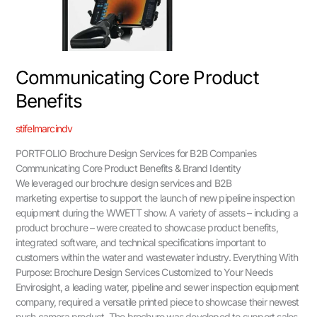
Communicating Core Product
Benefits
stifelmarcindv
PORTFOLIO Brochure Design Services for B2B Companies
Communicating Core Product Benefits & Brand Identity
We leveraged our brochure design services and B2B
marketing expertise to support the launch of new pipeline inspection
equipment during the WWETT show. A variety of assets – including a
product brochure – were created to showcase product benefits,
integrated software, and technical specifications important to
customers within the water and wastewater industry. Everything With
Purpose: Brochure Design Services Customized to Your Needs
Envirosight, a leading water, pipeline and sewer inspection equipment
company, required a versatile printed piece to showcase their newest
push camera product. The brochure was developed to support sales