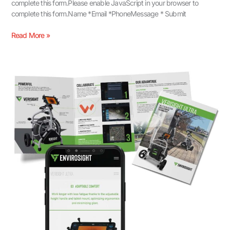
complete this form.Please enable JavaScript in your browser to
complete this form.Name *Email *PhoneMessage * Submit
Read More »
Communicating
Core
Product
Benefits