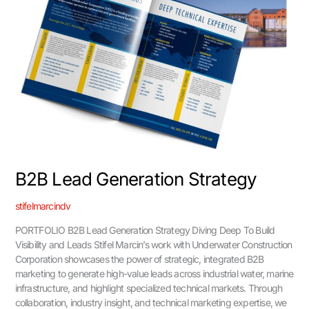
B2B Lead Generation Strategy
stifelmarcindv
PORTFOLIO B2B Lead Generation Strategy Diving Deep To Build
Visibility and Leads Stifel Marcin’s work with Underwater Construction
Corporation showcases the power of strategic, integrated B2B
marketing to generate high-value leads across industrial water, marine
infrastructure, and highlight specialized technical markets. Through
collaboration, industry insight, and technical marketing expertise, we