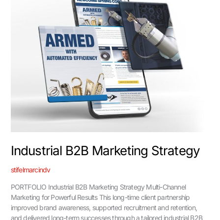
Strategy
Industrial B2B Marketing Strategy
stifelmarcindv
PORTFOLIO Industrial B2B Marketing Strategy Multi-Channel
Marketing for Powerful Results This long-time client partnership
improved brand awareness, supported recruitment and retention,
and delivered long-term successes through a tailored industrial B2B