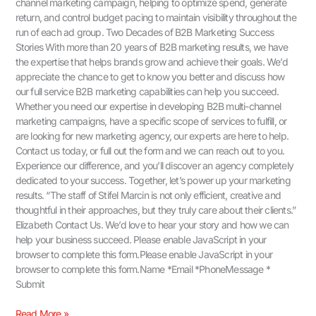
channel marketing campaign, helping to optimize spend, generate
return, and control budget pacing to maintain visibility throughout the
run of each ad group. Two Decades of B2B Marketing Success
Stories With more than 20 years of B2B marketing results, we have
the expertise that helps brands grow and achieve their goals. We’d
appreciate the chance to get to know you better and discuss how
our full service B2B marketing capabilities can help you succeed.
Whether you need our expertise in developing B2B multi-channel
marketing campaigns, have a specific scope of services to fulfill, or
are looking for new marketing agency, our experts are here to help.
Contact us today, or full out the form and we can reach out to you.
Experience our difference, and you’ll discover an agency completely
dedicated to your success. Together, let’s power up your marketing
results. “The staff of Stifel Marcin is not only efficient, creative and
thoughtful in their approaches, but they truly care about their clients.”
Elizabeth Contact Us.​ We’d love to hear your story and how we can
help your business succeed. Please enable JavaScript in your
browser to complete this form.Please enable JavaScript in your
browser to complete this form.Name *Email *PhoneMessage *
Submit
Read More »