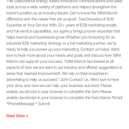
This collaborative energy fueled innovative communications and sales
tools across a wide variety of platforms and helped strengthen the
brand’s position as an industry leader. Get to know the Stifel Marcin
difference and the values that set us apart. Two Decades of B2B
Expertise at Your Service With 20+ years of B2B marketing results
and full-service capabilities, our agency brings proven expertise that
helps brands and businesses grow. Whether you’re looking for an
industrial B2B marketing strategy or a full marketing partner, we’re
ready to help you power up your marketing. Contact us today. We’d
love to hear more about your needs and goals and discuss how Stifel
Marcin can support your success. “Stifel Marcin has looked at all
aspects of how we are seen in our industry and offered suggestions in
areas that needed improvement. We rely on their expertise in
advertising to help us succeed.” John Contact Us.​ We’d love to hear
your story and how we can help your business succeed. Please
enable JavaScript in your browser to complete this form.Please
enable JavaScript in your browser to complete this form.Name *Email
*PhoneMessage * Submit
Read More »