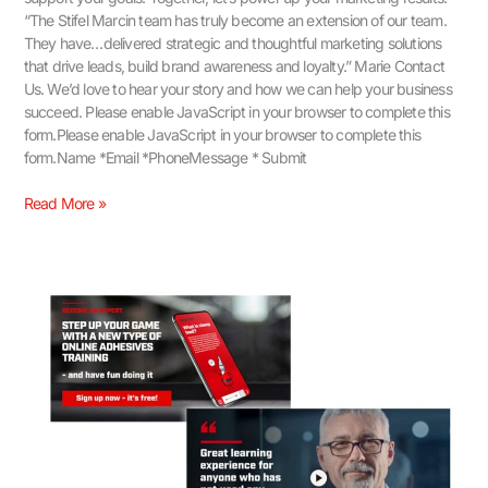
“The Stifel Marcin team has truly become an extension of our team.
They have…delivered strategic and thoughtful marketing solutions
that drive leads, build brand awareness and loyalty.” Marie Contact
Us.​ We’d love to hear your story and how we can help your business
succeed. Please enable JavaScript in your browser to complete this
form.Please enable JavaScript in your browser to complete this
form.Name *Email *PhoneMessage * Submit
Read More »
Video
for
Brand
Positioning