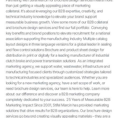
than just getting a visually appealing piece of marketing
collateral. It’s about leveraging our B2B expertise, creativity, and
technical industry knowledge to elevate your brand support
measurable business growth. View some more of our B2B collateral
and brochure design services and find our full portfolio: Conveying
key benefits and brand positions to elevate recruitment for a national
association supporting the manufacturing industry Multiple catalog
layout designs in three language versions for a global leader in sealing
and flow control solutions Brochure and product sheet design for
distribution in print or digitally for a leading manufacturer of industrial
clutch brake and power transmission solutions As an integrated
marketing agency, we support water, wastewater, infrastructure and
manufacturing focused clients through customized strategies tailored
to technical industries and specialized audiences. Whether you are
looking for a new marketing agency, have a set scope of work, or
need brochure design services, our team is here to help. Learn more
about our difference and discover a B2B marketing company
completely dedicated to your success. 25 Years of Measurable B2B
Marketing Impact Since 2001, Stifel Marcin has provided marketing
solutions that drive results for B2B organizations. Our brochure design
services go beyond creating visually appealing materials – they are a