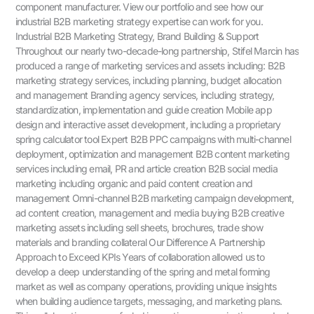
component manufacturer. View our portfolio and see how our
industrial B2B marketing strategy expertise can work for you.
Industrial B2B Marketing Strategy, Brand Building & Support
Throughout our nearly two-decade-long partnership, Stifel Marcin has
produced a range of marketing services and assets including: B2B
marketing strategy services, including planning, budget allocation
and management Branding agency services, including strategy,
standardization, implementation and guide creation Mobile app
design and interactive asset development, including a proprietary
spring calculator tool Expert B2B PPC campaigns with multi-channel
deployment, optimization and management B2B content marketing
services including email, PR and article creation B2B social media
marketing including organic and paid content creation and
management Omni-channel B2B marketing campaign development,
ad content creation, management and media buying B2B creative
marketing assets including sell sheets, brochures, trade show
materials and branding collateral Our Difference A Partnership
Approach to Exceed KPIs Years of collaboration allowed us to
develop a deep understanding of the spring and metal forming
market as well as company operations, providing unique insights
when building audience targets, messaging, and marketing plans.