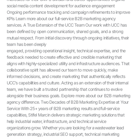
social media content development for audience engagement
Ongoing performance tracking and campaign refinements to improve
KPIs Learn more about our full-service B2B marketing agency
services. A True Extension of the UCC Team Our work with UCC has
been defined by open communication, shared goals, and a strong
mutual respect. From initial discovery through ongoing initiatives, their
team has been deeply
engaged, providing operational insight, technical expertise, and the
feedback needed to create effective and credible marketing that
aligns with highly-specialized utility and infrastructure audiences. That
collaborative spirit has allowed our team to move quickly, make
informed decisions, and create marketing that authentically reflects
UCC’s capabilities and culture. Acting as an extension of their internal
team, we have built a trusted partnership that continues to evolve
alongside their business goals. Explore more about our B2B marketing
agency difference. Two Decades of B2B Marketing Expertise at Your
Service With 25+ years of B2B marketing results and full-service
capabilities, Stifel Marcin delivers strategic marketing solutions that
help industrial water, infrastructure, and technical service
organizations grow. Whether you are looking for a wastewater lead
generation strategy, industrial SEO support, technical marketing