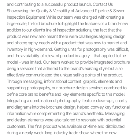
and contributing to a successful product launch. Contact Us
Showcasing the Quality & Versatility of Advanced Pipeline & Sewer
Inspection Equipment While our team was charged with creating a
large-scale, tri-fold brochure to highlight the features of a brand-new
addition to our client’s line of inspection solutions, the fact that the
product was new also meant there were challenges aligning design
and photography needs with a product that was new to market and
inventory in high-demand. Getting units for photography was difficult,
and the availability of relevant product imagery – that applied to the
model – was limited. Our team worked to provide integrated brochure
design services that adhered to the brand’s existing style but also
effectively communicated the unique selling points of the product.
Through messaging, informational content, graphic elements and
supporting photography, our brochure design services combined to
define core brand benefits and key elements specific to this model.
Integrating a combination of photography, feature close-ups, charts,
and diagrams into the brochure design, helped convey key functional
information while complementing the brand’s aesthetic. Messaging
and design elements were also tailored to resonate with potential
customers. The final product was available on-time and distributed
during a nearly week-long industry trade show, where the new