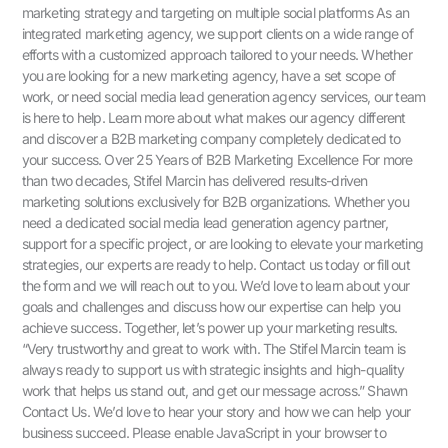
marketing strategy and targeting on multiple social platforms As an
integrated marketing agency, we support clients on a wide range of
efforts with a customized approach tailored to your needs. Whether
you are looking for a new marketing agency, have a set scope of
work, or need social media lead generation agency services, our team
is here to help. Learn more about what makes our agency different
and discover a B2B marketing company completely dedicated to
your success. Over 25 Years of B2B Marketing Excellence For more
than two decades, Stifel Marcin has delivered results-driven
marketing solutions exclusively for B2B organizations. Whether you
need a dedicated social media lead generation agency partner,
support for a specific project, or are looking to elevate your marketing
strategies, our experts are ready to help. Contact us today or fill out
the form and we will reach out to you. We’d love to learn about your
goals and challenges and discuss how our expertise can help you
achieve success. Together, let’s power up your marketing results.
“Very trustworthy and great to work with. The Stifel Marcin team is
always ready to support us with strategic insights and high-quality
work that helps us stand out, and get our message across.” Shawn
Contact Us.​ We’d love to hear your story and how we can help your
business succeed. Please enable JavaScript in your browser to