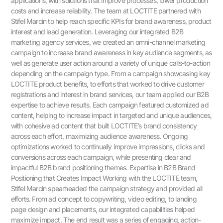
applications, with solutions that improve processes, lower production
costs and increase reliability. The team at LOCTITE partnered with
Stifel Marcin to help reach specific KPIs for brand awareness, product
interest and lead generation. Leveraging our integrated B2B
marketing agency services, we created an omni-channel marketing
campaign to increase brand awareness in key audience segments, as
well as generate user action around a variety of unique calls-to-action
depending on the campaign type. From a campaign showcasing key
LOCTITE product benefits, to efforts that worked to drive customer
registrations and interest in brand services, our team applied our B2B
expertise to achieve results. Each campaign featured customized ad
content, helping to increase impact in targeted and unique audiences,
with cohesive ad content that built LOCTITE’s brand consistency
across each effort, maximizing audience awareness. Ongoing
optimizations worked to continually improve impressions, clicks and
conversions across each campaign, while presenting clear and
impactful B2B brand positioning themes. Expertise in B2B Brand
Positioning that Creates Impact Working with the LOCTITE team,
Stifel Marcin spearheaded the campaign strategy and provided all
efforts. From ad concept to copywriting, video editing, to landing
page design and placements, our integrated capabilities helped
maximize impact. The end result was a series of engaging, action-