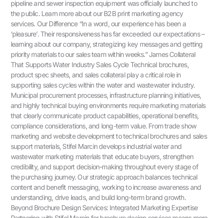
pipeline and sewer inspection equipment was officially launched to
the public. Learn more about our B2B print marketing agency
services. Our Difference “In a word, our experience has been a
‘pleasure’. Their responsiveness has far exceeded our expectations –
learning about our company, strategizing key messages and getting
priority materials to our sales team within weeks.” James Collateral
That Supports Water Industry Sales Cycle Technical brochures,
product spec sheets, and sales collateral play a critical role in
supporting sales cycles within the water and wastewater industry.
Municipal procurement processes, infrastructure planning initiatives,
and highly technical buying environments require marketing materials
that clearly communicate product capabilities, operational benefits,
compliance considerations, and long-term value. From trade show
marketing and website development to technical brochures and sales
support materials, Stifel Marcin develops industrial water and
wastewater marketing materials that educate buyers, strengthen
credibility, and support decision-making throughout every stage of
the purchasing journey. Our strategic approach balances technical
content and benefit messaging, working to increase awareness and
understanding, drive leads, and build long-term brand growth.
Beyond Brochure Design Services: Integrated Marketing Expertise
Partnering with Stifel Marcin for brochure design services means more