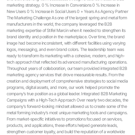
marketing strategy. 0 % Increase In Conversions 0 % Increase in
New Users 0 % Increase in Social Users 0 + Years As Agency Partner
The Marketing Challenge As one of the largest spring and metal form
manufacturers in the world, the company leveraged the B2B
marketing expertise of Stifel Marcin when it needed to strengthen its
brand identity and position in the marketplace. Over time, the brand
image had become inconsistent, with different facilities using varying
logos, messaging, and even brand colors. The leadership team was
ready to transform its marketing with a cohesive, modern, and high-
tech approach that reflected its advanced manufacturing operations.
Throughout years of collaboration, our team provided integrated B2B
marketing agency services that drove measurable results. From the
creation and deployment of comprehensive strategies to social media
programs, digital assets, and more, our work helped promote the
company’s true position as a global leader. Integrated B2B Marketing
Campaigns with a High-Tech Approach Over nearly two decades, the
company’s forward-looking mindset allowed us to create some of the
metal forming industry’s most unique marketing tools and campaigns.
From market-specific initiatives to promotions focused on services,
products, and applications, these efforts helped generate leads,
strengthen customer loyalty, and build the reputation of a worldwide