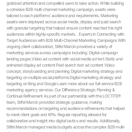
grabbed attention and compelled users to take action. While building
a cohesive B2B multi-channel marketing campaign, assets were
tailored to each platforms’ audience and requirements. Marketing
assets were deployed across social media, display and paid search
with granular targeting that helped ensure content reached the right
audiences within highly-specific markets. Experts in Connecting with
Target Audiences with B2B Multi-Channel Marketing Campaigns With
ongoing client collaboration, Stifel Marcin provided a variety of
marketing services across campaigns including: Digital campaign
landing pages Video ad content with social media ad text Static and
animated display ad content Paid search text ad content Video
concept, storyboarding and planning Digital marketing strategy and
targeting on multiple social platforms Digital marketing strategy and
targeting on Bing and Google Learn more about our full-service B2B
marketing agency services. Our Difference Strategic Planning &
Continual Refinement As part of our partnership with the LOCTITE®
team, Stifel Marcin provided strategic guidance, making
recommendations on targeting and audience refinements that helped
to meet client goals and KPIs. Regular reporting allowed for
collaboration and insight into digital tactics and results. Additionally,
Stifel Marcin managed media budgets across the complex B2B multi-