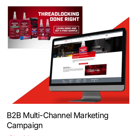
B2B
Multi-
Channel
Marketing
Campaign
B2B Multi-Channel Marketing
Campaign