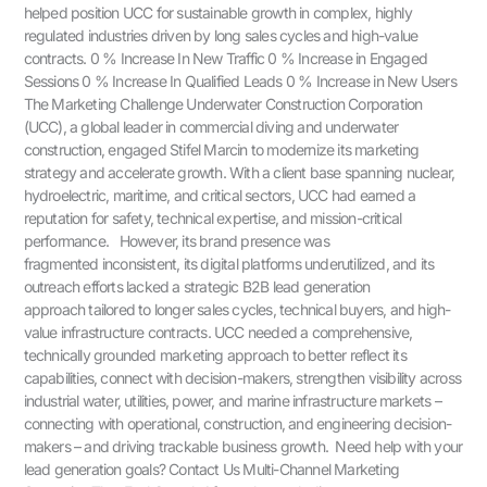
helped position UCC for sustainable growth in complex, highly
regulated industries driven by long sales cycles and high-value
contracts. 0 % Increase In New Traffic 0 % Increase in Engaged
Sessions 0 % Increase In Qualified Leads 0 % Increase in New Users
The Marketing Challenge Underwater Construction Corporation
(UCC), a global leader in commercial diving and underwater
construction, engaged Stifel Marcin to modernize its marketing
strategy and accelerate growth. With a client base spanning nuclear,
hydroelectric, maritime, and critical sectors, UCC had earned a
reputation for safety, technical expertise, and mission-critical
performance. However, its brand presence was
fragmented inconsistent, its digital platforms underutilized, and its
outreach efforts lacked a strategic B2B lead generation
approach tailored to longer sales cycles, technical buyers, and high-
value infrastructure contracts. UCC needed a comprehensive,
technically grounded marketing approach to better reflect its
capabilities, connect with decision-makers, strengthen visibility across
industrial water, utilities, power, and marine infrastructure markets –
connecting with operational, construction, and engineering decision-
makers – and driving trackable business growth. Need help with your
lead generation goals? Contact Us Multi-Channel Marketing