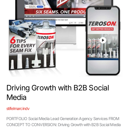
Driving Growth with B2B Social
Media
stifelmarcindv
PORTFOLIO Social Media Lead Generation Agency Services FROM
CONCEPT TO CONVERSION: Driving Growth with B2B Social Media