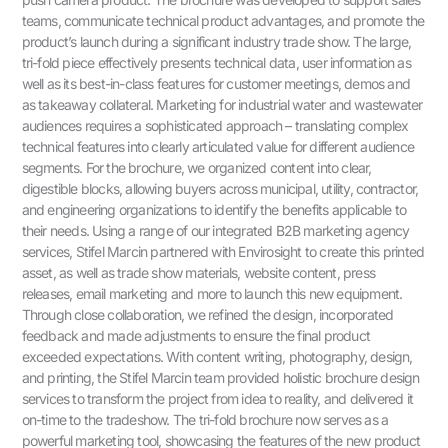
teams, communicate technical product advantages, and promote the
product’s launch during a significant industry trade show. The large,
tri-fold piece effectively presents technical data, user information as
well as its best-in-class features for customer meetings, demos and
as takeaway collateral. Marketing for industrial water and wastewater
audiences requires a sophisticated approach – translating complex
technical features into clearly articulated value for different audience
segments. For the brochure, we organized content into clear,
digestible blocks, allowing buyers across municipal, utility, contractor,
and engineering organizations to identify the benefits applicable to
their needs. Using a range of our integrated B2B marketing agency
services, Stifel Marcin partnered with Envirosight to create this printed
asset, as well as trade show materials, website content, press
releases, email marketing and more to launch this new equipment.
Through close collaboration, we refined the design, incorporated
feedback and made adjustments to ensure the final product
exceeded expectations. With content writing, photography, design,
and printing, the Stifel Marcin team provided holistic brochure design
services to transform the project from idea to reality, and delivered it
on-time to the tradeshow. The tri-fold brochure now serves as a
powerful marketing tool, showcasing the features of the new product