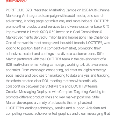
stifelmarcindv
PORTFOLIO B2B Integrated Marketing Campaign B2B Multi-Channel
Marketing An integrated campaign with social media, paid search
advertising, landing page optimizations, and more helped LOCTITE®
promote their products and services to a diverse customer base. 0 %
Improvement in Leads QOQ 0 % Increase in Goal Completions 0
Market Segments Served 0 million Brand Impressions The Challenge
One of the world’s most recognized industrial brands, LOCTITE®, was
looking to position itself in a competitive market, promoting their
adhesives, sealant and coatings to a diverse customer base. Stifel
Marcin partnered with the LOCTITE® team in the development of a
B2B multi-channel marketing campaign, working to build awareness
and sales. From campaign concepting, ad creation, digital strategy,
social media and paid search marketing to data analysis and tracking,
the efforts created clear ROI, meeting metrics with continually
collaboration between the Stifel Marcin and LOCTITE® teams.
Creative Messaging Deployed with Complex Targeting Working to
promote different product lines and key market positions, Stifel
Marcin developed a variety of ad assets that emphasized
LOCTITE®’s leading technology, service and support. Ads featured
compelling visuals, action-oriented graphics and clear messaging that