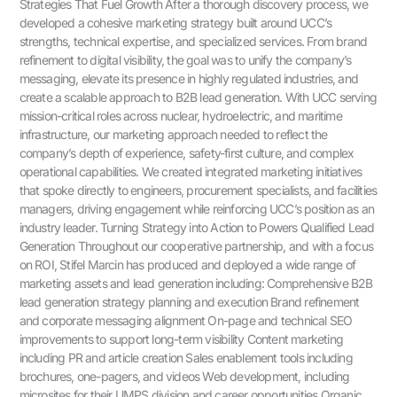
Strategies That Fuel Growth After a thorough discovery process, we
developed a cohesive marketing strategy built around UCC’s
strengths, technical expertise, and specialized services. From brand
refinement to digital visibility, the goal was to unify the company’s
messaging, elevate its presence in highly regulated industries, and
create a scalable approach to B2B lead generation. With UCC serving
mission-critical roles across nuclear, hydroelectric, and maritime
infrastructure, our marketing approach needed to reflect the
company’s depth of experience, safety-first culture, and complex
operational capabilities. We created integrated marketing initiatives
that spoke directly to engineers, procurement specialists, and facilities
managers, driving engagement while reinforcing UCC’s position as an
industry leader. Turning Strategy into Action to Powers Qualified Lead
Generation Throughout our cooperative partnership, and with a focus
on ROI, Stifel Marcin has produced and deployed a wide range of
marketing assets and lead generation including: Comprehensive B2B
lead generation strategy planning and execution Brand refinement
and corporate messaging alignment On-page and technical SEO
improvements to support long-term visibility Content marketing
including PR and article creation Sales enablement tools including
brochures, one-pagers, and videos Web development, including
microsites for their UMPS division and career opportunities Organic