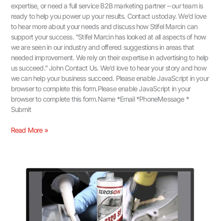
expertise, or need a full service B2B marketing partner – our team is
ready to help you power up your results. Contact us today. We’d love
to hear more about your needs and discuss how Stifel Marcin can
support your success. “Stifel Marcin has looked at all aspects of how
we are seen in our industry and offered suggestions in areas that
needed improvement. We rely on their expertise in advertising to help
us succeed.” John Contact Us.​ We’d love to hear your story and how
we can help your business succeed. Please enable JavaScript in your
browser to complete this form.Please enable JavaScript in your
browser to complete this form.Name *Email *PhoneMessage *
Submit
Read More »
Driving
Growth
with
B2B
Social
Media